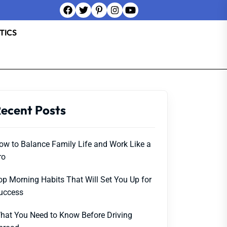
TICS
ecent Posts
ow to Balance Family Life and Work Like a
ro
op Morning Habits That Will Set You Up for
uccess
hat You Need to Know Before Driving