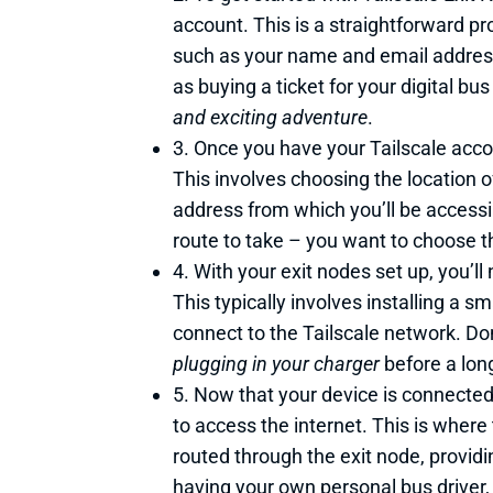
account. This is a straightforward p
such as your name and email address. A
as buying a ticket for your digital b
and exciting adventure
.
3. Once you have your Tailscale acco
This involves choosing the location o
address from which you’ll be accessin
route to take – you want to choose th
4. With your exit nodes set up, you’ll
This typically involves installing a s
connect to the Tailscale network. Don’
plugging in your charger
before a long
5. Now that your device is connected 
to access the internet. This is where
routed through the exit node, provid
having your own personal bus driver,