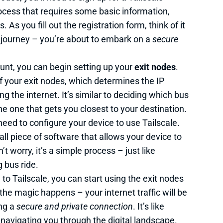
rocess that requires some basic information,
s you fill out the registration form, think of it
us journey – you’re about to embark on a
secure
unt, you can begin setting up your
exit nodes
.
f your exit nodes, which determines the IP
g the internet. It’s similar to deciding which bus
e one that gets you closest to your destination.
 need to configure your device to use Tailscale.
mall piece of software that allows your device to
t worry, it’s a simple process – just like
 bus ride.
to Tailscale, you can start using the exit nodes
 the magic happens – your internet traffic will be
ing a
secure and private connection
. It’s like
 navigating you through the digital landscape.