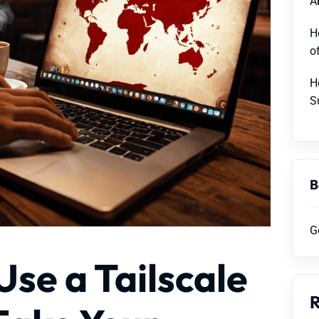
A
H
o
H
S
B
G
Use a Tailscale