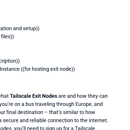
ration and setup))
files))
ription))
Instance ((for hosting exit node))
 what
Tailscale Exit Nodes
are and how they can
 you’re on a bus traveling through Europe, and
r final destination – that’s similar to how
a secure and reliable connection to the internet.
odes, you’ll need to sign up for a Tailscale