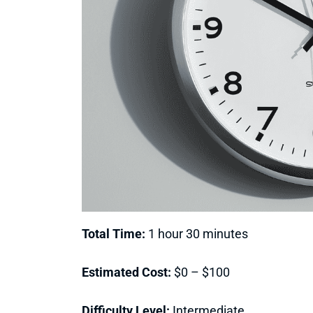
Total Time:
1 hour 30 minutes
Estimated Cost:
$0 – $100
Difficulty Level:
Intermediate