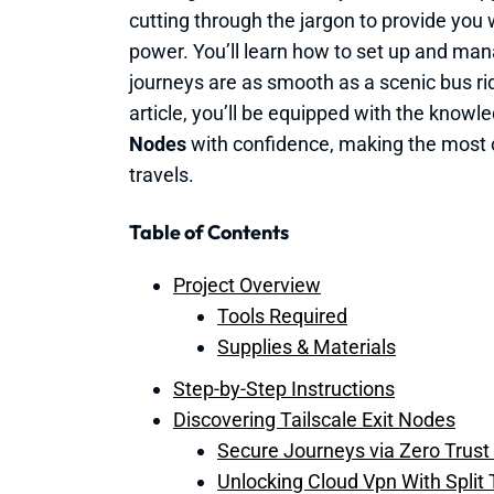
cutting through the jargon to provide you
power. You’ll learn how to set up and mana
journeys are as smooth as a scenic bus rid
article, you’ll be equipped with the knowl
Nodes
with confidence, making the most of
travels.
Table of Contents
Project Overview
Tools Required
Supplies & Materials
Step-by-Step Instructions
Discovering Tailscale Exit Nodes
Secure Journeys via Zero Trust
Unlocking Cloud Vpn With Split