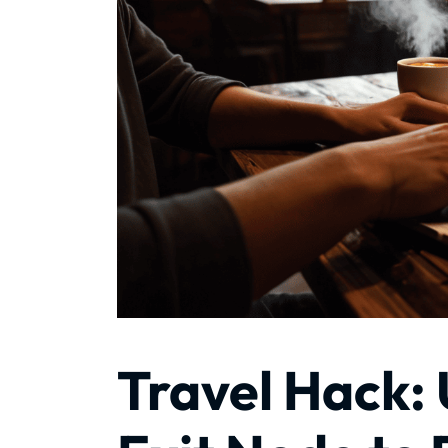
Travel Hack: 