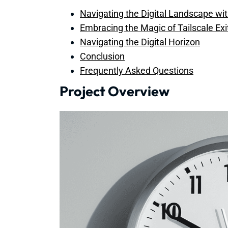
Navigating the Digital Landscape with
Embracing the Magic of Tailscale Ex
Navigating the Digital Horizon
Conclusion
Frequently Asked Questions
Project Overview