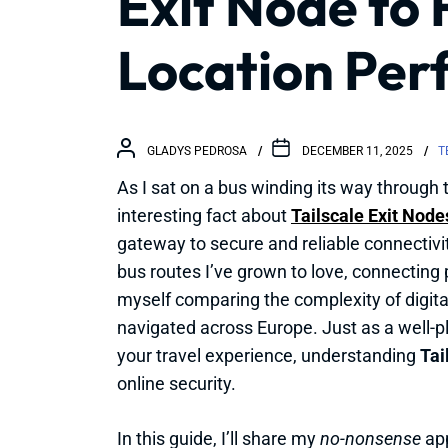
Exit Node to 
Location Perf
GLADYS PEDROSA
DECEMBER 11, 2025
T
As I sat on a bus winding its way through t
interesting fact about
Tailscale Exit Node
gateway to secure and reliable connectivi
bus routes I’ve grown to love, connecting 
myself comparing the complexity of digita
navigated across Europe. Just as a well-p
your travel experience, understanding
Tai
online security.
In this guide, I’ll share my
no-nonsense
app