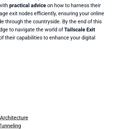
 with
practical advice
on how to harness their
ge exit nodes efficiently, ensuring your online
e through the countryside. By the end of this
edge to navigate the world of
Tailscale Exit
 their capabilities to enhance your digital
 Architecture
 Tunneling