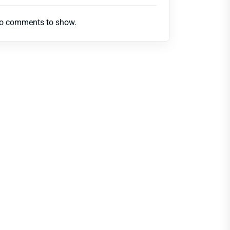
o comments to show.