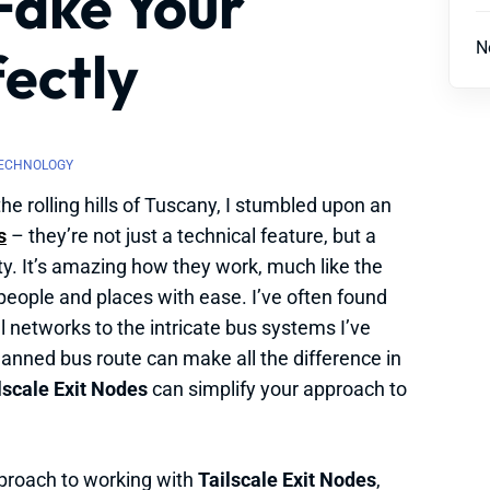
Fake Your
N
ectly
ECHNOLOGY
he rolling hills of Tuscany, I stumbled upon an
s
– they’re not just a technical feature, but a
ty. It’s amazing how they work, much like the
people and places with ease. I’ve often found
l networks to the intricate bus systems I’ve
lanned bus route can make all the difference in
lscale Exit Nodes
can simplify your approach to
roach to working with
Tailscale Exit Nodes
,