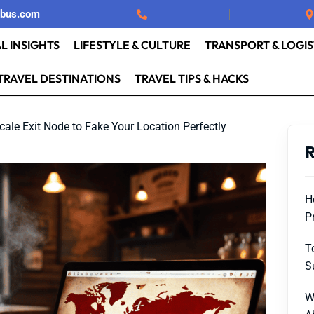
rbus.com
L INSIGHTS
LIFESTYLE & CULTURE
TRANSPORT & LOGIS
TRAVEL DESTINATIONS
TRAVEL TIPS & HACKS
cale Exit Node to Fake Your Location Perfectly
R
H
P
T
S
W