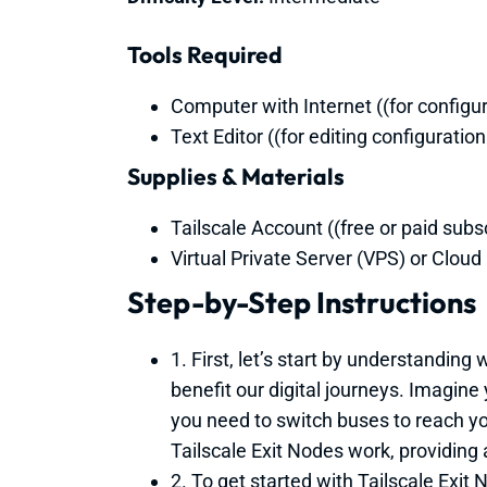
Tools Required
Computer with Internet ((for configu
Text Editor ((for editing configuration 
Supplies & Materials
Tailscale Account ((free or paid subsc
Virtual Private Server (VPS) or Cloud 
Step-by-Step Instructions
1. First, let’s start by understanding
benefit our digital journeys. Imagine
you need to switch buses to reach you
Tailscale Exit Nodes work, providing 
2. To get started with Tailscale Exit N