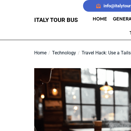
Skip
info@italytou
to
the
HOME
GENERA
ITALY TOUR BUS
content
Home
Technology
Travel Hack: Use a Tails