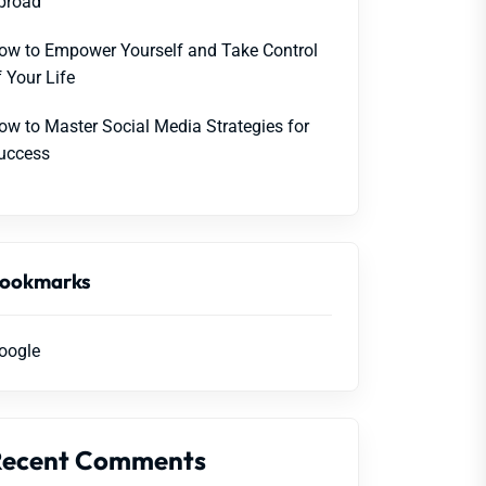
broad
ow to Empower Yourself and Take Control
f Your Life
ow to Master Social Media Strategies for
uccess
ookmarks
oogle
Recent Comments