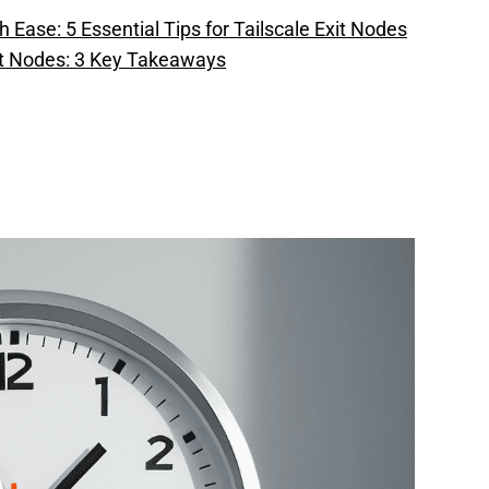
 Ease: 5 Essential Tips for Tailscale Exit Nodes
it Nodes: 3 Key Takeaways