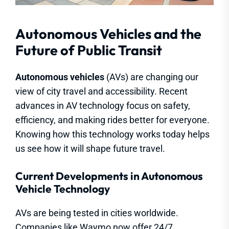
Autonomous Vehicles and the
Future of Public Transit
Autonomous vehicles
(AVs) are changing our
view of city travel and accessibility. Recent
advances in AV technology focus on safety,
efficiency, and making rides better for everyone.
Knowing how this technology works today helps
us see how it will shape future travel.
Current Developments in Autonomous
Vehicle Technology
AVs are being tested in cities worldwide.
Companies like Waymo now offer 24/7