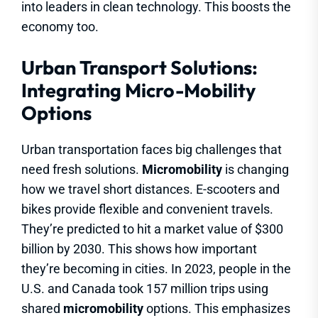
into leaders in clean technology. This boosts the
economy too.
Urban Transport Solutions:
Integrating Micro-Mobility
Options
Urban transportation faces big challenges that
need fresh solutions.
Micromobility
is changing
how we travel short distances. E-scooters and
bikes provide flexible and convenient travels.
They’re predicted to hit a market value of $300
billion by 2030. This shows how important
they’re becoming in cities. In 2023, people in the
U.S. and Canada took 157 million trips using
shared
micromobility
options. This emphasizes