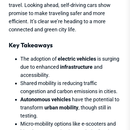
travel. Looking ahead, self-driving cars show
promise to make traveling safer and more
efficient. It’s clear we’re heading to a more
connected and green city life.
Key Takeaways
The adoption of
electric vehicles
is surging
due to enhanced
infrastructure
and
accessibility.
Shared mobility is reducing traffic
congestion and carbon emissions in cities.
Autonomous vehicles
have the potential to
transform
urban mobility
, though still in
testing.
Micro-mobility options like e-scooters and