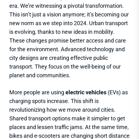
era. We’re witnessing a pivotal transformation.
This isn’t just a vision anymore; it’s becoming our
new norm as we step into 2024. Urban transport
is evolving, thanks to new ideas in mobility.
These changes promise better access and care
for the environment. Advanced technology and
city designs are creating effective public
transport. They focus on the well-being of our
planet and communities.
More people are using
electric vehicles
(EVs) as
charging spots increase. This shift is
revolutionizing how we move around cities.
Shared transport options make it simpler to get
places and lessen traffic jams. At the same time,
bikes and e-scooters are changing short distance