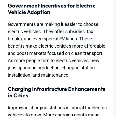
Government Incentives for Electric
Vehicle Adoption
Governments are making it easier to choose
electric vehicles. They offer subsidies, tax
breaks, and even special EV lanes. These
benefits make electric vehicles more affordable
and boost markets focused on clean transport.
As more people turn to electric vehicles, new
jobs appear in production, charging station
installation, and maintenance.
Charging Infrastructure Enhancements
in Cities
Improving charging stations is crucial for electric
vehicles to grow. More charging points mean