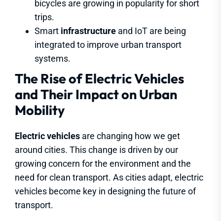
bicycles are growing in popularity for short
trips.
Smart
infrastructure
and IoT are being
integrated to improve urban transport
systems.
The Rise of Electric Vehicles
and Their Impact on Urban
Mobility
Electric vehicles
are changing how we get
around cities. This change is driven by our
growing concern for the environment and the
need for clean transport. As cities adapt, electric
vehicles become key in designing the future of
transport.