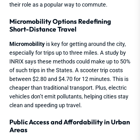
their role as a popular way to commute.
Micromobility Options Redefining
Short-Distance Travel
Micromobility
is key for getting around the city,
especially for trips up to three miles. A study by
INRIX says these methods could make up to 50%
of such trips in the States. A scooter trip costs
between $2.80 and $4.70 for 12 minutes. This is
cheaper than traditional transport. Plus, electric
vehicles don’t emit pollutants, helping cities stay
clean and speeding up travel.
Public Access and Affordability in Urban
Areas