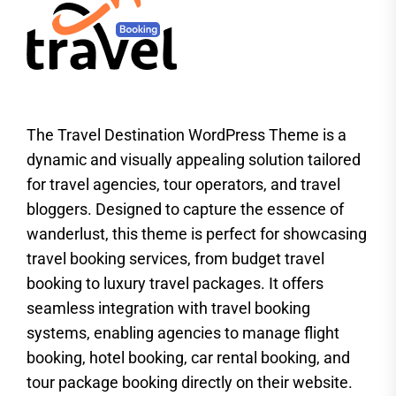
The Travel Destination WordPress Theme is a
dynamic and visually appealing solution tailored
for travel agencies, tour operators, and travel
bloggers. Designed to capture the essence of
wanderlust, this theme is perfect for showcasing
travel booking services, from budget travel
booking to luxury travel packages. It offers
seamless integration with travel booking
systems, enabling agencies to manage flight
booking, hotel booking, car rental booking, and
tour package booking directly on their website.