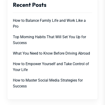
Recent Posts
How to Balance Family Life and Work Like a
Pro
Top Morning Habits That Will Set You Up for
Success
What You Need to Know Before Driving Abroad
How to Empower Yourself and Take Control of
Your Life
How to Master Social Media Strategies for
Success