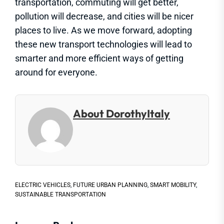
transportation, commuting will get better,
pollution will decrease, and cities will be nicer
places to live. As we move forward, adopting
these new transport technologies will lead to
smarter and more efficient ways of getting
around for everyone.
About DorothyItaly
ELECTRIC VEHICLES
,
FUTURE URBAN PLANNING
,
SMART MOBILITY
,
SUSTAINABLE TRANSPORTATION