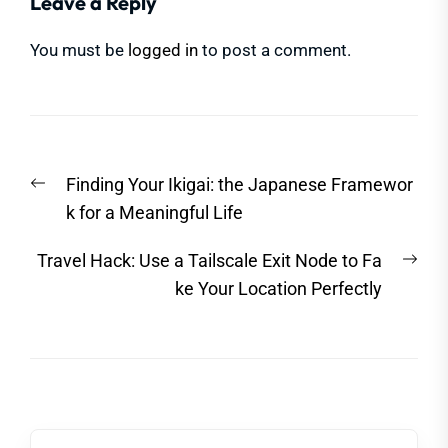
Leave a Reply
You must be
logged in
to post a comment.
Post
Previous
Finding Your Ikigai: the Japanese Framewor
navigation
post:
k for a Meaningful Life
Nex
Travel Hack: Use a Tailscale Exit Node to Fa
post
ke Your Location Perfectly