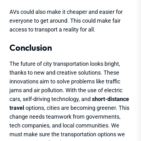
AVs could also make it cheaper and easier for
everyone to get around. This could make fair
access to transport a reality for all.
Conclusion
The future of city transportation looks bright,
thanks to new and creative solutions. These
innovations aim to solve problems like traffic
jams and air pollution. With the use of electric
cars, self-driving technology, and
short-distance
travel
options, cities are becoming greener. This
change needs teamwork from governments,
tech companies, and local communities. We
must make sure the transportation options we