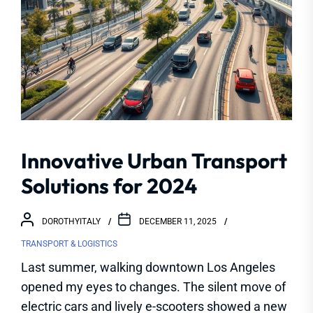
Innovative Urban Transport
Solutions for 2024
DOROTHYITALY
DECEMBER 11, 2025
TRANSPORT & LOGISTICS
Last summer, walking downtown Los Angeles
opened my eyes to changes. The silent move of
electric cars and lively e-scooters showed a new