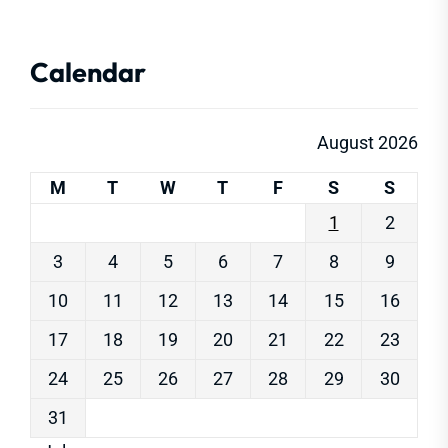
Calendar
August 2026
M
T
W
T
F
S
S
1
2
3
4
5
6
7
8
9
10
11
12
13
14
15
16
17
18
19
20
21
22
23
24
25
26
27
28
29
30
31