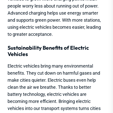
people worry less about running out of power.
Advanced charging helps use energy smarter
and supports green power. With more stations,
using electric vehicles becomes easier, leading
to greater acceptance.
Sustainability Benefits of Electric
Vehicles
Electric vehicles bring many environmental
benefits. They cut down on harmful gases and
make cities quieter. Electric buses even help
clean the air we breathe. Thanks to better
battery technology, electric vehicles are
becoming more efficient. Bringing electric
vehicles into our transport systems turns cities