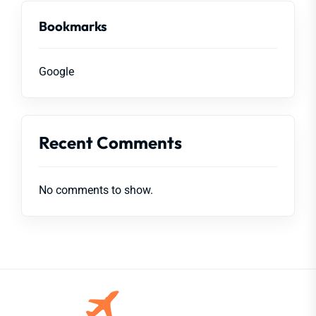
Bookmarks
Google
Recent Comments
No comments to show.