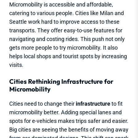
Micromobility is accessible and affordable,
catering to various people. Cities like Milan and
Seattle work hard to improve access to these
transports. They offer easy-to-use features for
navigating and costing rides. This push not only
gets more people to try micromobility. It also
helps local shops and tourist spots by increasing
visits.
Cities Rethinking Infrastructure for
Micromobility
Cities need to change their
infrastructure
to fit
micromobility better. Adding special lanes and
spots for e-vehicles makes trips safer and easier.
Big cities are seeing the benefits of moving away