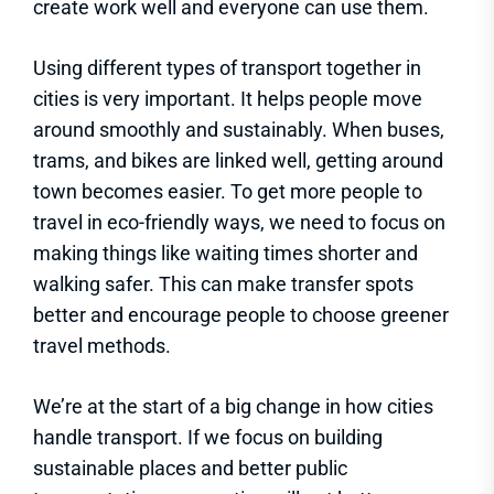
create work well and everyone can use them.
Using different types of transport together in
cities is very important. It helps people move
around smoothly and sustainably. When buses,
trams, and bikes are linked well, getting around
town becomes easier. To get more people to
travel in eco-friendly ways, we need to focus on
making things like waiting times shorter and
walking safer. This can make transfer spots
better and encourage people to choose greener
travel methods.
We’re at the start of a big change in how cities
handle transport. If we focus on building
sustainable places and better public