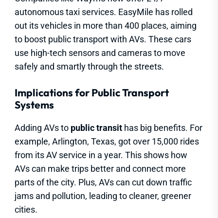
autonomous taxi services. EasyMile has rolled
out its vehicles in more than 400 places, aiming
to boost public transport with AVs. These cars
use high-tech sensors and cameras to move
safely and smartly through the streets.
Implications for Public Transport
Systems
Adding AVs to
public transit
has big benefits. For
example, Arlington, Texas, got over 15,000 rides
from its AV service in a year. This shows how
AVs can make trips better and connect more
parts of the city. Plus, AVs can cut down traffic
jams and pollution, leading to cleaner, greener
cities.