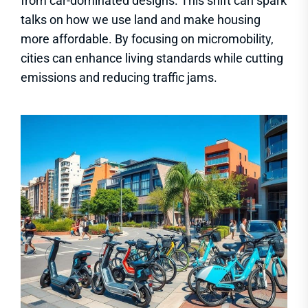
from car-dominated designs. This shift can spark
talks on how we use land and make housing
more affordable. By focusing on micromobility,
cities can enhance living standards while cutting
emissions and reducing traffic jams.